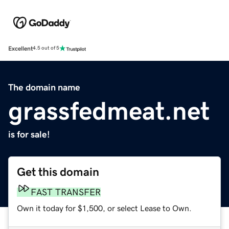
Excellent
4.5 out of 5
The domain name
grassfedmeat.net
is for sale!
Get this domain
FAST TRANSFER
Own it today for $1,500, or select Lease to Own.