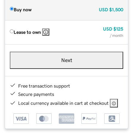
Buy now
USD
$1,500
USD
$125
Lease to own
/ month
Next
Free transaction support
Secure payments
Local currency available in cart at checkout