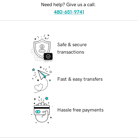
Need help? Give us a call.
480-651-9741
Safe & secure
transactions
Fast & easy transfers
Hassle free payments