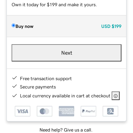
Own it today for $199 and make it yours.
Buy now
USD
$199
Next
Free transaction support
Secure payments
Local currency available in cart at checkout
Need help? Give us a call.