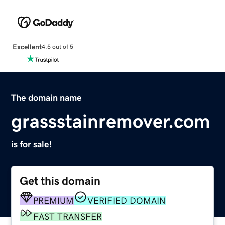
Excellent
4.5 out of 5
The domain name
grassstainremover.com
is for sale!
Get this domain
PREMIUM
VERIFIED DOMAIN
FAST TRANSFER