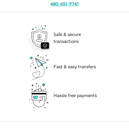
480-651-9741
Safe & secure
transactions
Fast & easy transfers
Hassle free payments