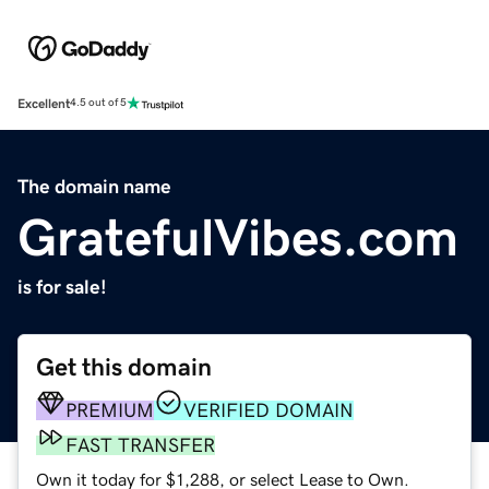
Excellent
4.5 out of 5
The domain name
GratefulVibes.com
is for sale!
Get this domain
PREMIUM
VERIFIED DOMAIN
FAST TRANSFER
Own it today for $1,288, or select Lease to Own.