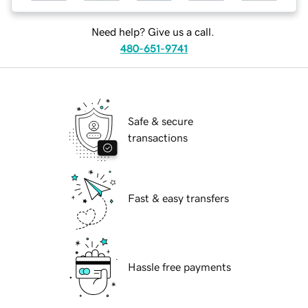
Need help? Give us a call.
480-651-9741
Safe & secure
transactions
Fast & easy transfers
Hassle free payments