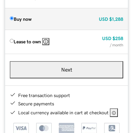
Buy now
USD
$1,288
USD
$258
Lease to own
/ month
Next
Free transaction support
Secure payments
Local currency available in cart at checkout