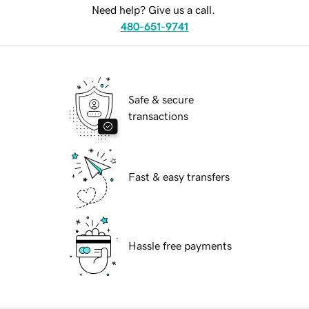
Need help? Give us a call.
480-651-9741
Safe & secure
transactions
Fast & easy transfers
Hassle free payments