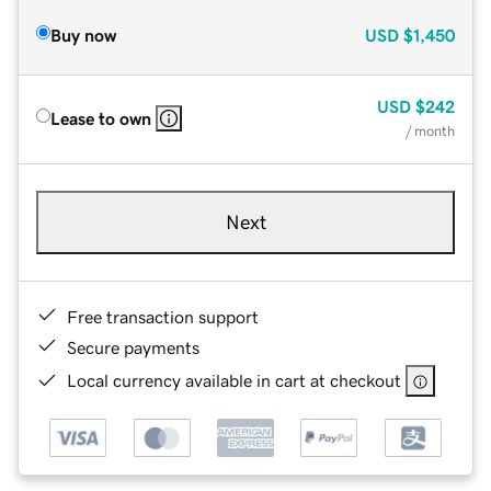
Buy now
USD
$1,450
USD
$242
Lease to own
/ month
Next
Free transaction support
Secure payments
Local currency available in cart at checkout