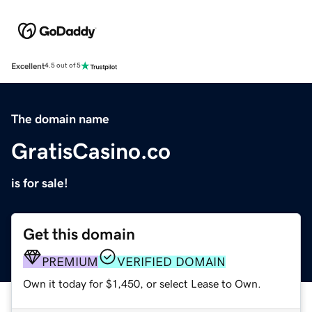
Excellent
4.5 out of 5
The domain name
GratisCasino.co
is for sale!
Get this domain
PREMIUM
VERIFIED DOMAIN
Own it today for $1,450, or select Lease to Own.