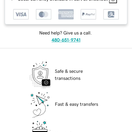
Need help? Give us a call.
480-651-9741
Safe & secure
transactions
Fast & easy transfers