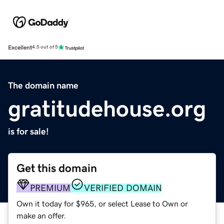
Excellent
4.5 out of 5
The domain name
gratitudehouse.org
is for sale!
Get this domain
PREMIUM
VERIFIED DOMAIN
Own it today for $965, or select Lease to Own or
make an offer.