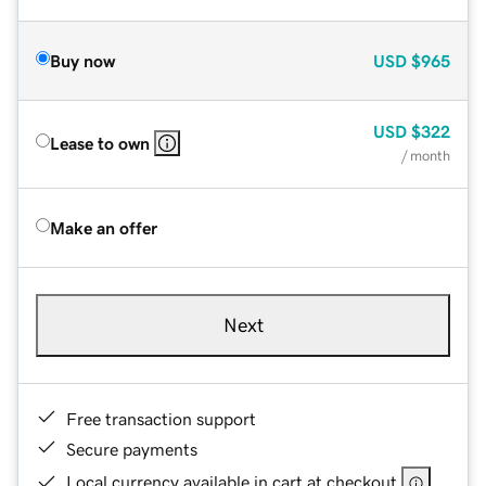
Buy now
USD
$965
USD
$322
Lease to own
/ month
Make an offer
Next
Free transaction support
Secure payments
Local currency available in cart at checkout