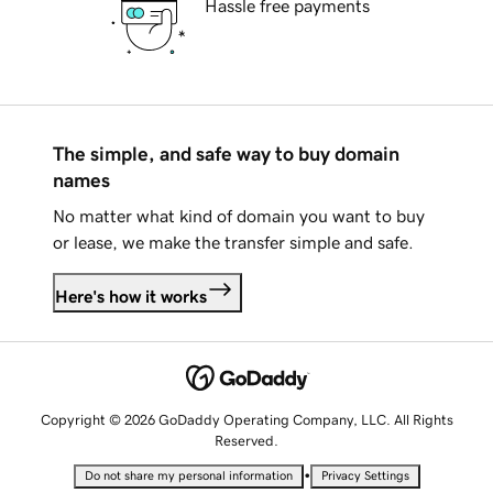
Hassle free payments
The simple, and safe way to buy domain
names
No matter what kind of domain you want to buy
or lease, we make the transfer simple and safe.
Here's how it works
Copyright © 2026 GoDaddy Operating Company, LLC. All Rights
Reserved.
•
Do not share my personal information
Privacy Settings