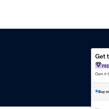
Get 
PR
Own it t
Buy n