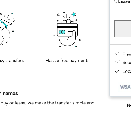
Lease
Fre
sy transfers
Hassle free payments
Sec
Loca
in names
buy or lease, we make the transfer simple and
Ne