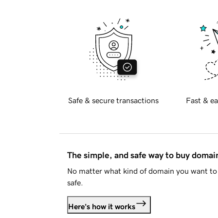
Safe & secure transactions
Fast & ea
The simple, and safe way to buy doma
No matter what kind of domain you want to 
safe.
Here's how it works