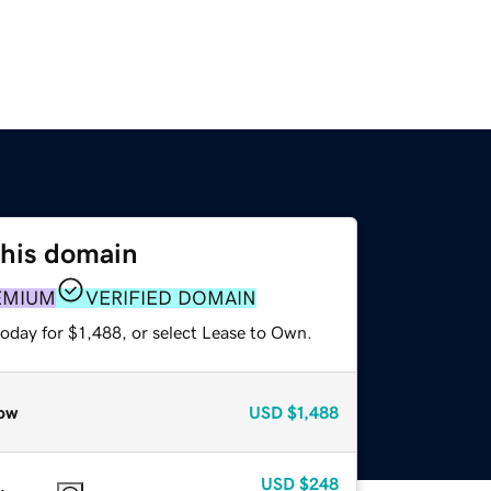
this domain
EMIUM
VERIFIED DOMAIN
oday for $1,488, or select Lease to Own.
ow
USD
$1,488
USD
$248