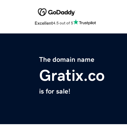
Excellent
4.5 out of 5
The domain name
Gratix.co
is for sale!