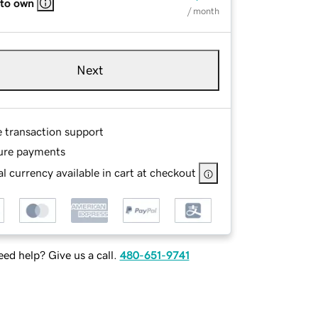
 to own
/ month
Next
e transaction support
ure payments
l currency available in cart at checkout
ed help? Give us a call.
480-651-9741