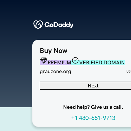
Buy Now
PREMIUM
VERIFIED DOMAIN
grauzone.org
US
Next
Need help? Give us a call.
+1 480-651-9713