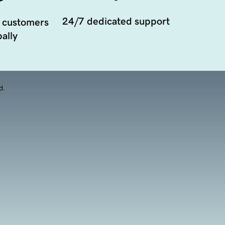
24/7 dedicated support
 customers
ally
d.