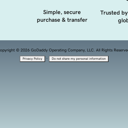
Simple, secure
Trusted by
purchase & transfer
glob
opyright © 2026 GoDaddy Operating Company, LLC. All Rights Reserve
·
Privacy Policy
Do not share my personal information