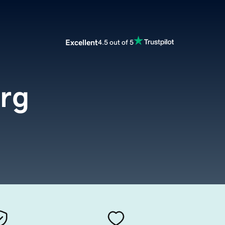
Excellent
4.5 out of 5
rg