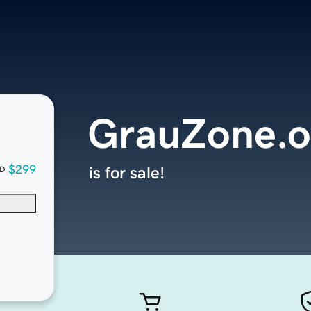
GrauZone.o
$299
is for sale!
D