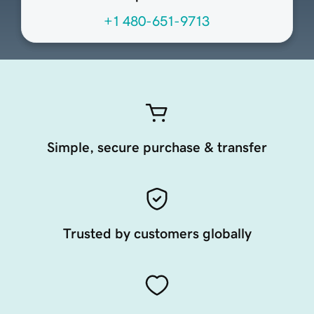
+1 480-651-9713
Simple, secure purchase & transfer
Trusted by customers globally