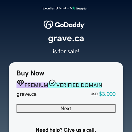
Excellent
4.5 out of 5
grave.ca
is for sale!
Buy Now
PREMIUM
VERIFIED DOMAIN
grave.ca
$3,000
USD
Next
Need help? Give us a call.