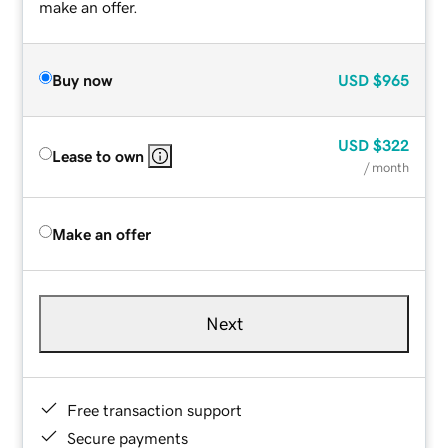
make an offer.
Buy now
USD
$965
USD
$322
Lease to own
/ month
Make an offer
Next
Free transaction support
Secure payments