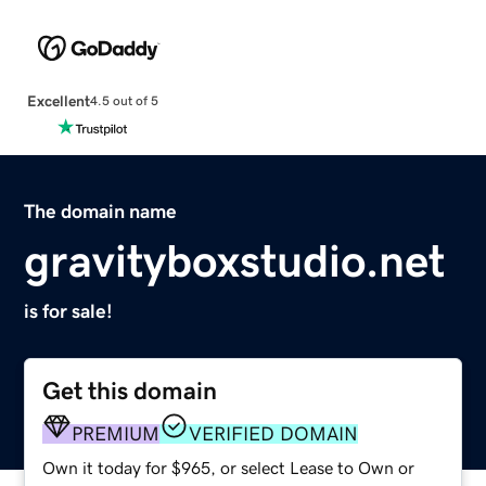
Excellent
4.5 out of 5
The domain name
gravityboxstudio.net
is for sale!
Get this domain
PREMIUM
VERIFIED DOMAIN
Own it today for $965, or select Lease to Own or