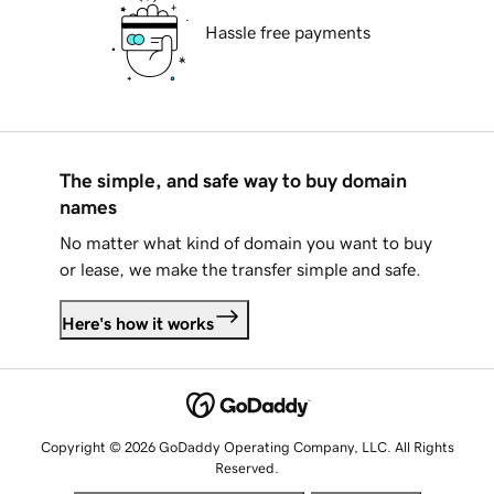
Hassle free payments
The simple, and safe way to buy domain
names
No matter what kind of domain you want to buy
or lease, we make the transfer simple and safe.
Here's how it works
Copyright © 2026 GoDaddy Operating Company, LLC. All Rights
Reserved.