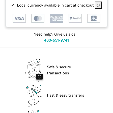
Local currency available in cart at checkout
Need help? Give us a call.
480-651-9741
Safe & secure
transactions
Fast & easy transfers