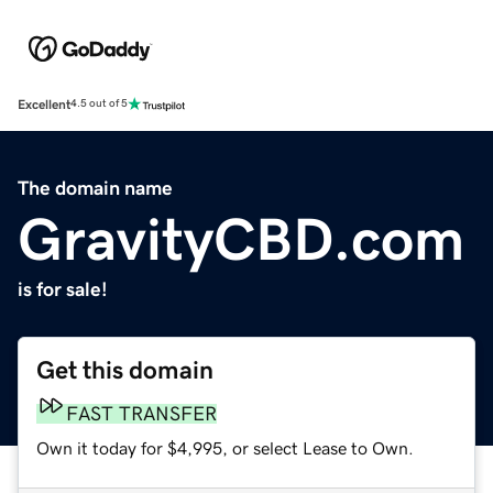
Excellent
4.5 out of 5
The domain name
GravityCBD.com
is for sale!
Get this domain
FAST TRANSFER
Own it today for $4,995, or select Lease to Own.