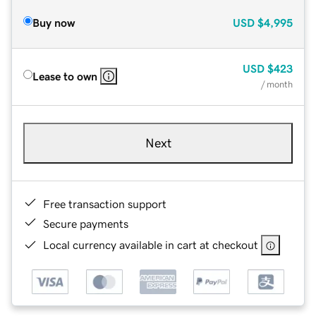
Buy now
USD
$4,995
USD
$423
Lease to own
/ month
Next
Free transaction support
Secure payments
Local currency available in cart at checkout