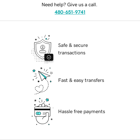
Need help? Give us a call.
480-651-9741
Safe & secure
transactions
Fast & easy transfers
Hassle free payments