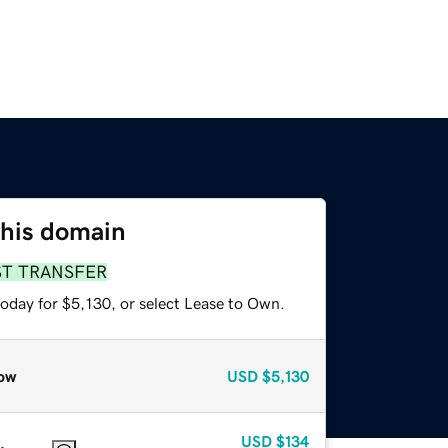
this domain
ST TRANSFER
oday for $5,130, or select Lease to Own.
ow
USD
$5,130
USD
$134