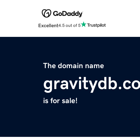
Excellent
4.5 out of 5
The domain name
gravitydb.c
is for sale!