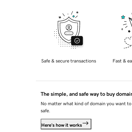
Safe & secure transactions
Fast & ea
The simple, and safe way to buy doma
No matter what kind of domain you want to 
safe.
Here's how it works