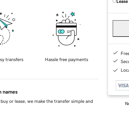
Lease
Fre
sy transfers
Hassle free payments
Sec
Loca
in names
buy or lease, we make the transfer simple and
Ne