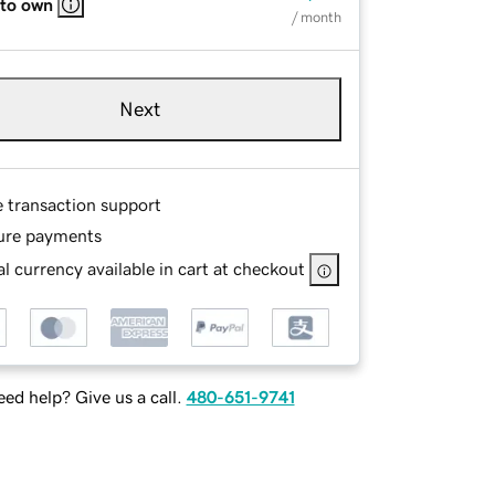
 to own
/ month
Next
e transaction support
ure payments
l currency available in cart at checkout
ed help? Give us a call.
480-651-9741