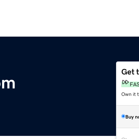
Get 
om
FA
Own it t
Buy n