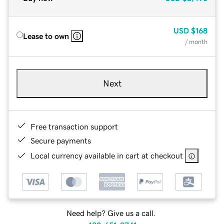
USD
$168
Lease to own
/ month
Next
Free transaction support
Secure payments
Local currency available in cart at checkout
Need help? Give us a call.