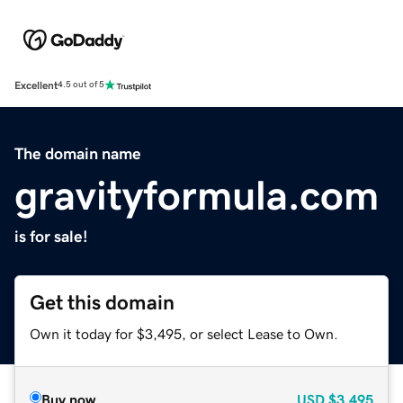
Excellent
4.5 out of 5
The domain name
gravityformula.com
is for sale!
Get this domain
Own it today for $3,495, or select Lease to Own.
Buy now
USD
$3,495