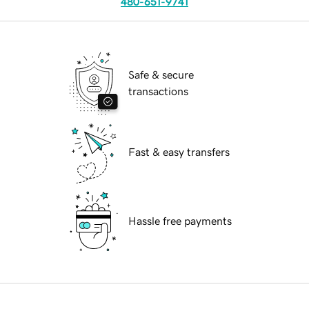
480-651-9741
Safe & secure
transactions
Fast & easy transfers
Hassle free payments