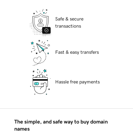
Safe & secure
transactions
Fast & easy transfers
Hassle free payments
The simple, and safe way to buy domain
names