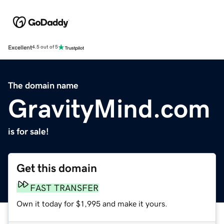
Excellent
4.5 out of 5
The domain name
GravityMind.com
is for sale!
Get this domain
FAST TRANSFER
Own it today for $1,995 and make it yours.