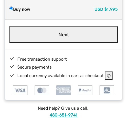
Buy now
USD
$1,995
Next
Free transaction support
Secure payments
Local currency available in cart at checkout
Need help? Give us a call.
480-651-9741