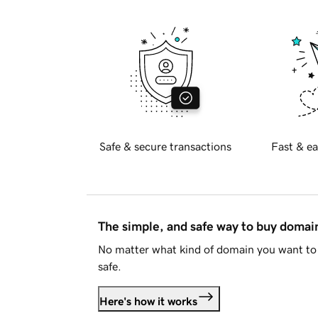
Safe & secure transactions
Fast & ea
The simple, and safe way to buy doma
No matter what kind of domain you want to 
safe.
Here's how it works