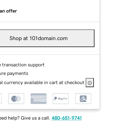
an offer
Shop at 101domain.com
e transaction support
ure payments
l currency available in cart at checkout
ed help? Give us a call.
480-651-9741