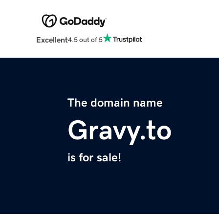
Excellent
4.5 out of 5
The domain name
Gravy.to
is for sale!