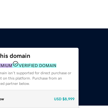
this domain
EMIUM
VERIFIED DOMAIN
ain isn't supported for direct purchase or
t on this platform. Purchase from an
zed partner below.
ow
USD
$8,999