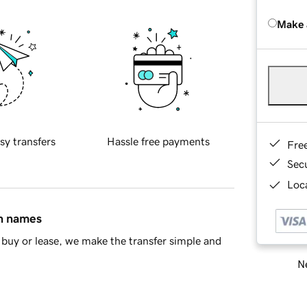
Make 
sy transfers
Hassle free payments
Fre
Sec
Loca
in names
buy or lease, we make the transfer simple and
Ne