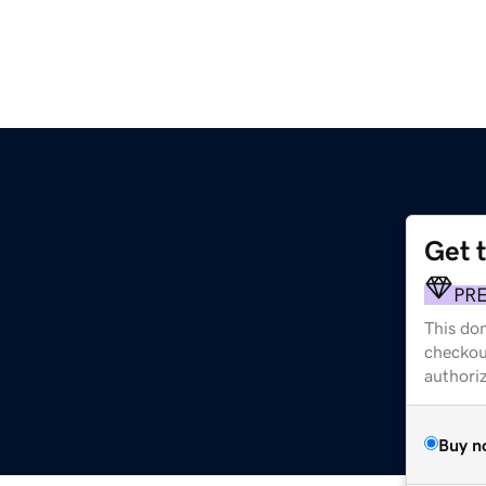
Get 
PR
This dom
checkou
authori
Buy n