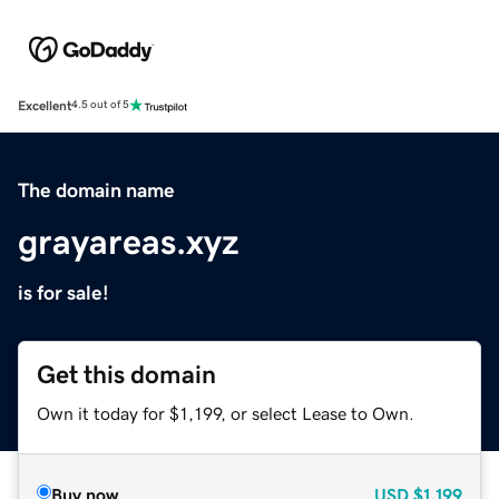
Excellent
4.5 out of 5
The domain name
grayareas.xyz
is for sale!
Get this domain
Own it today for $1,199, or select Lease to Own.
Buy now
USD
$1,199