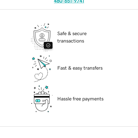
480-651-9741
Safe & secure
transactions
Fast & easy transfers
Hassle free payments