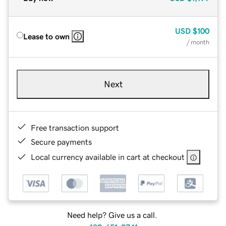
USD
$100
Lease to own
/ month
Next
Free transaction support
Secure payments
Local currency available in cart at checkout
Need help? Give us a call.