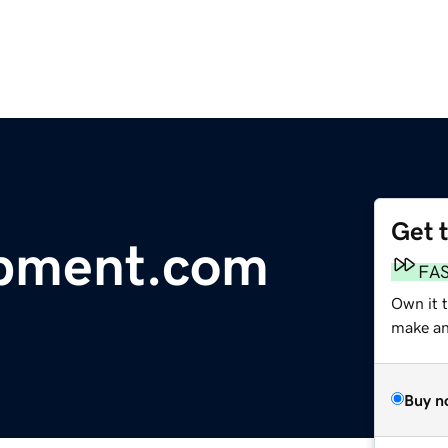
Get 
pment.com
FA
Own it 
make an 
Buy n