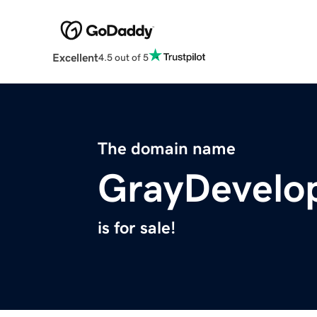
Excellent
4.5 out of 5
The domain name
GrayDevelo
is for sale!