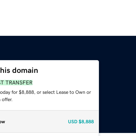
this domain
ST TRANSFER
today for $8,888, or select Lease to Own or
offer.
ow
USD
$8,888