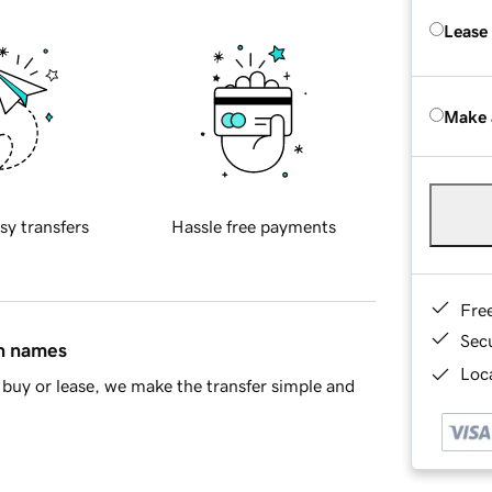
Lease
Make 
sy transfers
Hassle free payments
Fre
Sec
in names
Loca
buy or lease, we make the transfer simple and