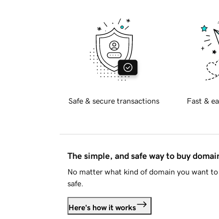
Safe & secure transactions
Fast & ea
The simple, and safe way to buy doma
No matter what kind of domain you want to 
safe.
Here's how it works