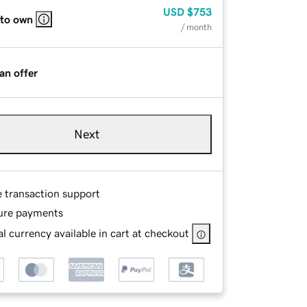
USD
$753
 to own
/ month
an offer
Next
e transaction support
ure payments
l currency available in cart at checkout