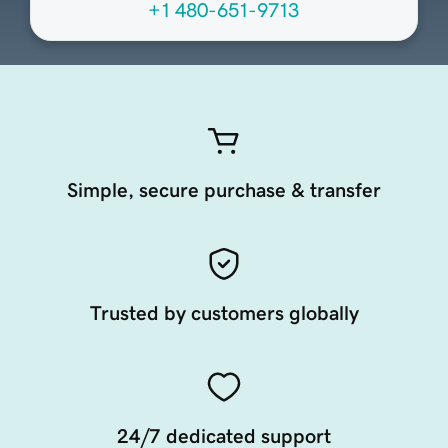
+1 480-651-9713
Simple, secure purchase & transfer
Trusted by customers globally
24/7 dedicated support