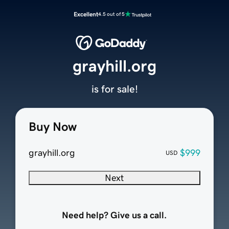
Excellent
4.5 out of 5
grayhill.org
is for sale!
Buy Now
grayhill.org
$999
USD
Next
Need help? Give us a call.