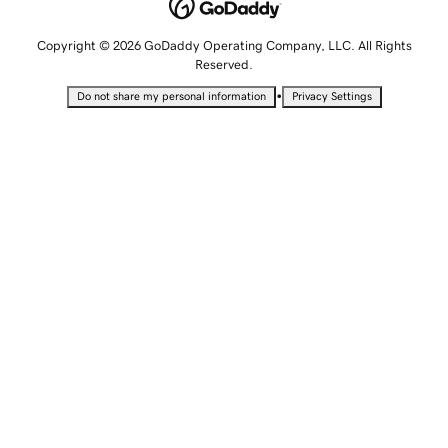
Copyright © 2026 GoDaddy Operating Company, LLC. All Rights
Reserved.
•
Do not share my personal information
Privacy Settings