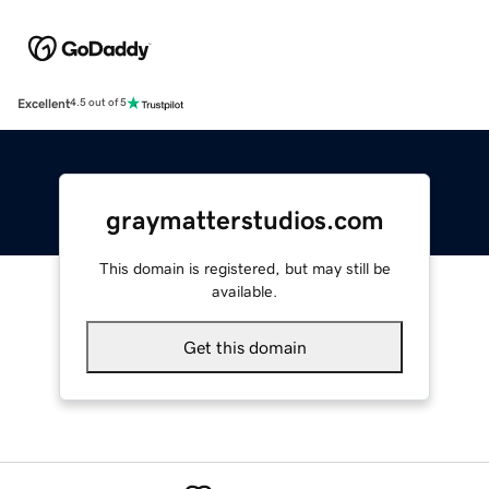
Excellent
4.5 out of 5
graymatterstudios.com
This domain is registered, but may still be
available.
Get this domain