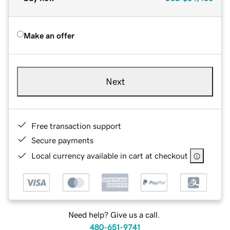
Make an offer
Next
Free transaction support
Secure payments
Local currency available in cart at checkout
Need help? Give us a call.
480-651-9741