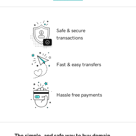
Safe & secure
transactions
Fast & easy transfers
Hassle free payments
The simple, and safe way to buy domain