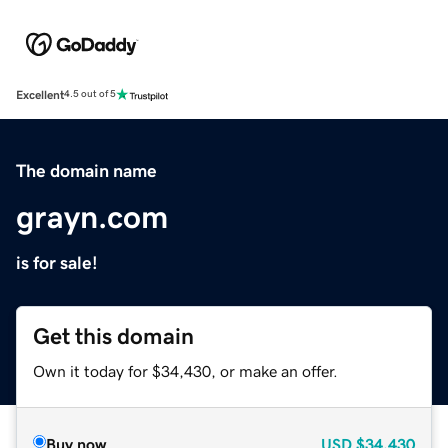
Excellent
4.5 out of 5
The domain name
grayn.com
is for sale!
Get this domain
Own it today for $34,430, or make an offer.
Buy now
USD
$34,430