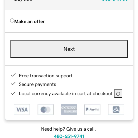
Make an offer
Next
Free transaction support
Secure payments
Local currency available in cart at checkout
Need help? Give us a call.
480-651-9741