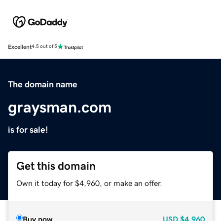
Excellent
4.5 out of 5
The domain name
graysman.com
is for sale!
Get this domain
Own it today for $4,960, or make an offer.
Buy now
USD
$4,960