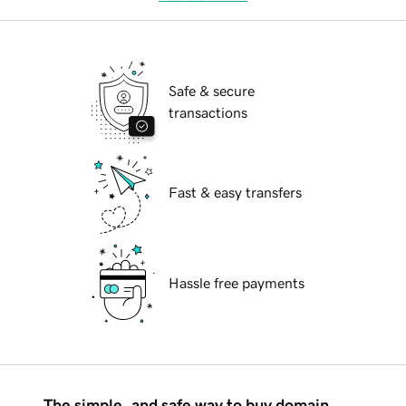
Safe & secure
transactions
Fast & easy transfers
Hassle free payments
The simple, and safe way to buy domain