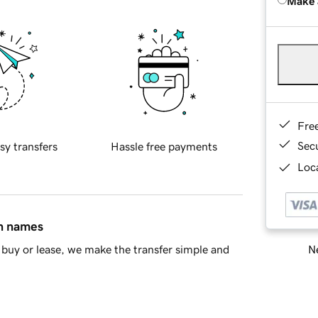
Make 
Fre
Sec
sy transfers
Hassle free payments
Loca
in names
Ne
buy or lease, we make the transfer simple and