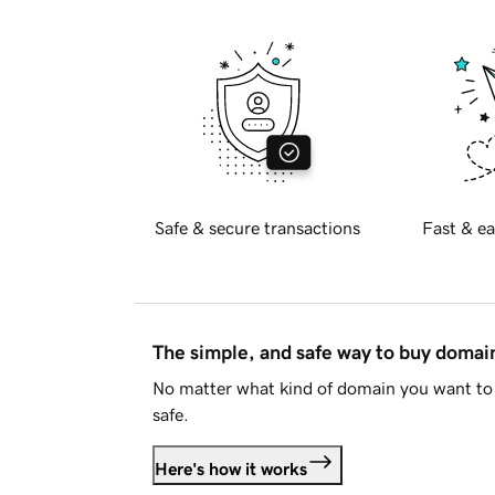
Safe & secure transactions
Fast & ea
The simple, and safe way to buy doma
No matter what kind of domain you want to 
safe.
Here's how it works