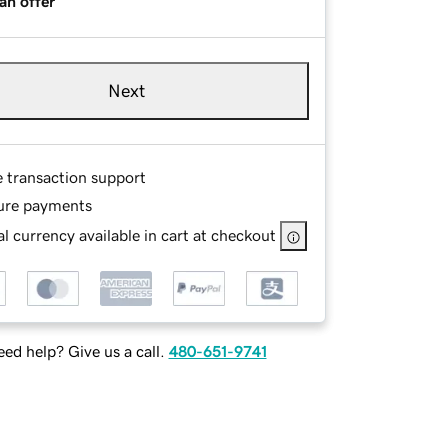
an offer
Next
e transaction support
ure payments
l currency available in cart at checkout
ed help? Give us a call.
480-651-9741