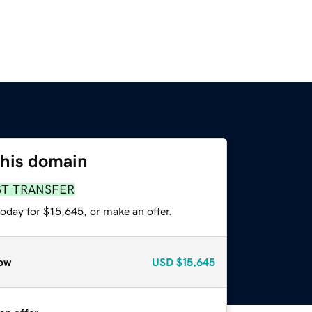
this domain
ST TRANSFER
oday for $15,645, or make an offer.
ow
USD
$15,645