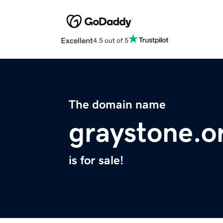
Excellent
4.5 out of 5
The domain name
graystone.o
is for sale!