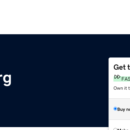
Get 
rg
FA
Own it t
Buy n