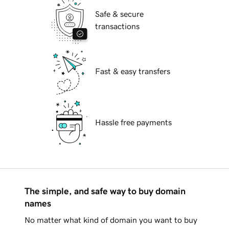
Safe & secure
transactions
Fast & easy transfers
Hassle free payments
The simple, and safe way to buy domain
names
No matter what kind of domain you want to buy