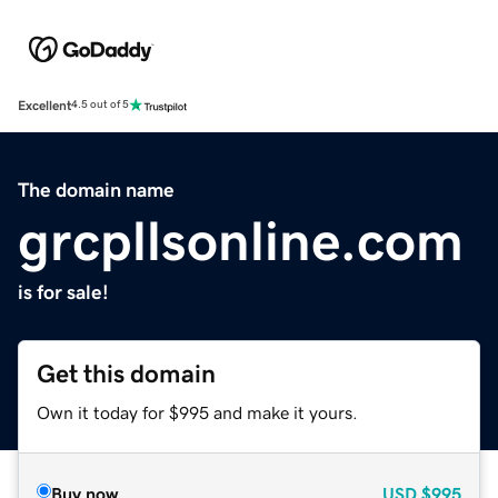
Excellent
4.5 out of 5
The domain name
grcpllsonline.com
is for sale!
Get this domain
Own it today for $995 and make it yours.
Buy now
USD
$995