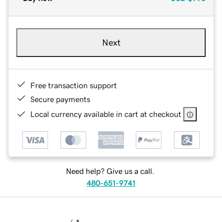
Next
Free transaction support
Secure payments
Local currency available in cart at checkout
Need help? Give us a call.
480-651-9741