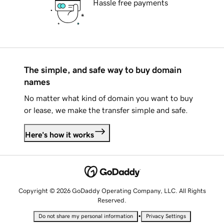
Hassle free payments
The simple, and safe way to buy domain
names
No matter what kind of domain you want to buy
or lease, we make the transfer simple and safe.
Here's how it works
Copyright © 2026 GoDaddy Operating Company, LLC. All Rights
Reserved.
•
Do not share my personal information
Privacy Settings