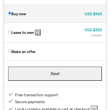
Buy now
USD
$965
USD
$322
Lease to own
/ month
Make an offer
Next
Free transaction support
Secure payments
Local currency available in cart at checkout