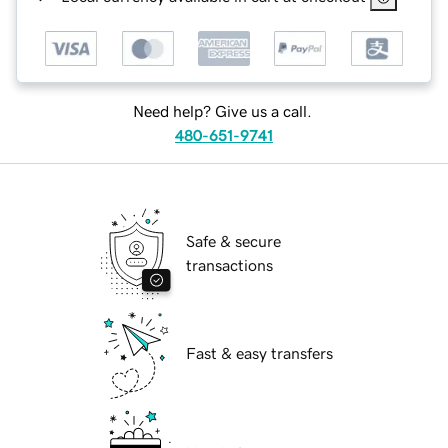
Need help? Give us a call.
480-651-9741
Safe & secure
transactions
Fast & easy transfers