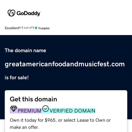
Excellent
4.5 out of 5
The domain name
greatamericanfoodandmusicfest.com
is for sale!
Get this domain
PREMIUM
VERIFIED DOMAIN
Own it today for $965, or select Lease to Own or
make an offer.