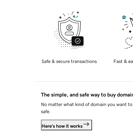
Safe & secure transactions
Fast & ea
The simple, and safe way to buy doma
No matter what kind of domain you want to 
safe.
Here's how it works