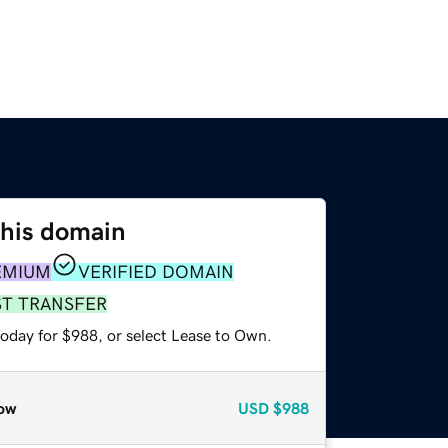
this domain
EMIUM
VERIFIED DOMAIN
ST TRANSFER
today for $988, or select Lease to Own.
ow
USD
$988