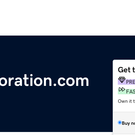
Get 
oration.com
PR
FA
Own it 
Buy n