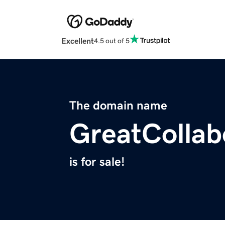
Excellent
4.5 out of 5
The domain name
GreatCollab
is for sale!