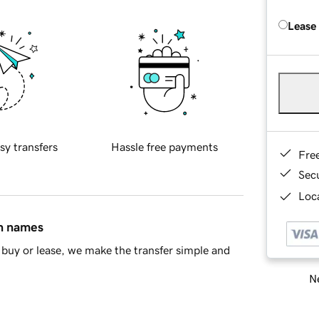
Lease
sy transfers
Hassle free payments
Fre
Sec
Loca
in names
buy or lease, we make the transfer simple and
Ne