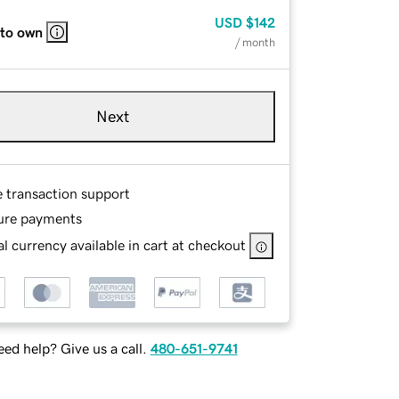
USD
$142
 to own
/ month
Next
e transaction support
ure payments
l currency available in cart at checkout
ed help? Give us a call.
480-651-9741