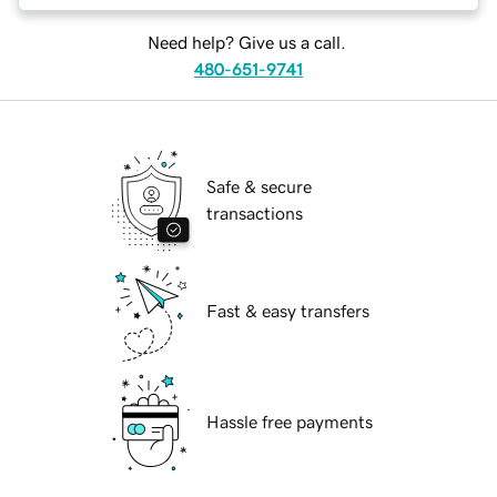
Need help? Give us a call.
480-651-9741
Safe & secure
transactions
Fast & easy transfers
Hassle free payments