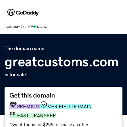
Excellent
4.5 out of 5
The domain name
greatcustoms.com
is for sale!
Get this domain
PREMIUM
VERIFIED DOMAIN
FAST TRANSFER
Own it today for $295, or make an offer.