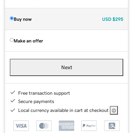
Buy now
USD
$295
Make an offer
Next
Free transaction support
Secure payments
Local currency available in cart at checkout