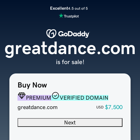
Excellent
4.5 out of 5
greatdance.com
is for sale!
Buy Now
PREMIUM
VERIFIED DOMAIN
greatdance.com
$7,500
USD
Next