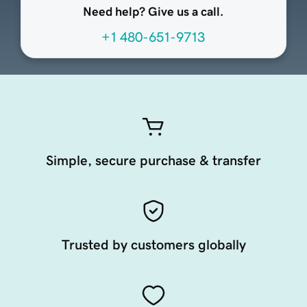
Need help? Give us a call.
+1 480-651-9713
Simple, secure purchase & transfer
Trusted by customers globally