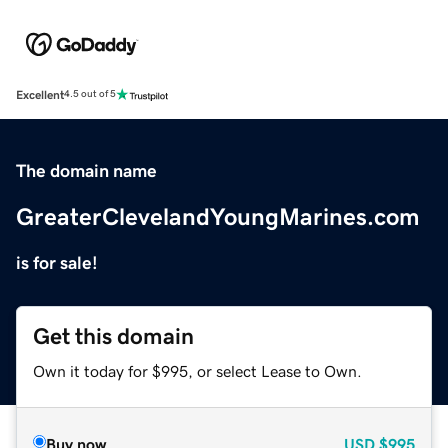
Excellent
4.5 out of 5
The domain name
GreaterClevelandYoungMarines.com
is for sale!
Get this domain
Own it today for $995, or select Lease to Own.
Buy now
USD
$995