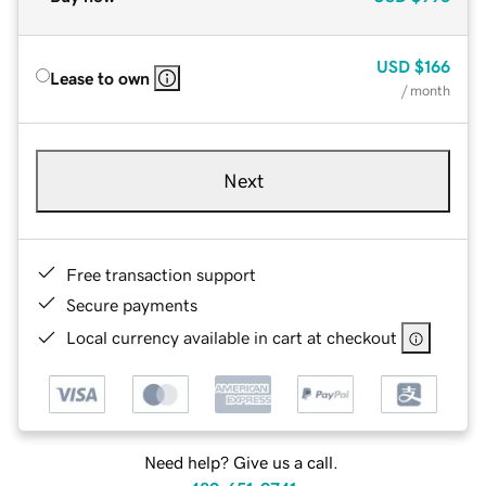
USD
$166
Lease to own
/ month
Next
Free transaction support
Secure payments
Local currency available in cart at checkout
Need help? Give us a call.