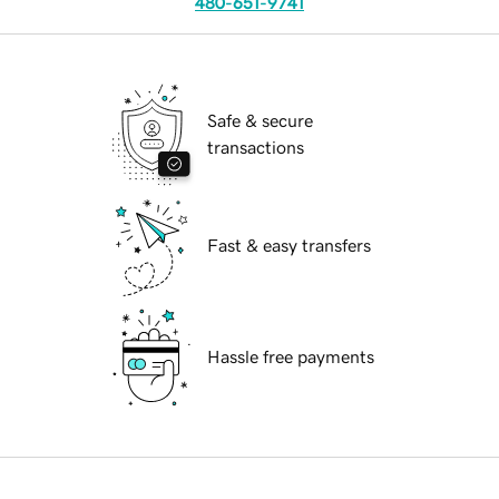
480-651-9741
Safe & secure
transactions
Fast & easy transfers
Hassle free payments