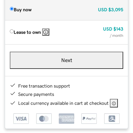
Buy now
USD
$3,095
USD
$143
Lease to own
/ month
Next
Free transaction support
Secure payments
Local currency available in cart at checkout