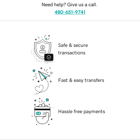
Need help? Give us a call.
480-651-9741
Safe & secure
transactions
Fast & easy transfers
Hassle free payments