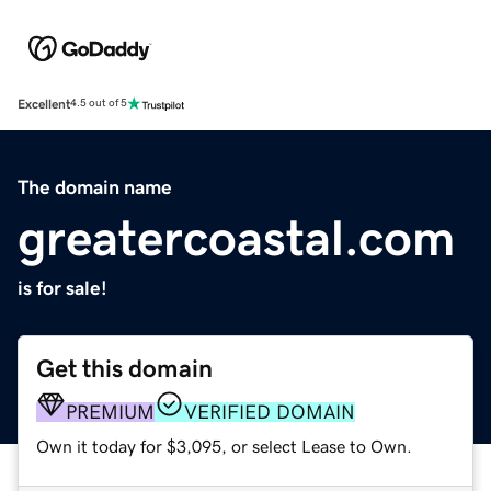
Excellent
4.5 out of 5
The domain name
greatercoastal.com
is for sale!
Get this domain
PREMIUM
VERIFIED DOMAIN
Own it today for $3,095, or select Lease to Own.