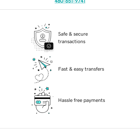
480-651-9741
Safe & secure
transactions
Fast & easy transfers
Hassle free payments