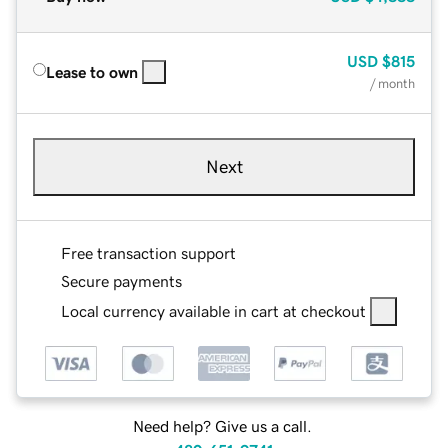
USD
$815
Lease to own
/ month
Next
Free transaction support
Secure payments
Local currency available in cart at checkout
Need help? Give us a call.