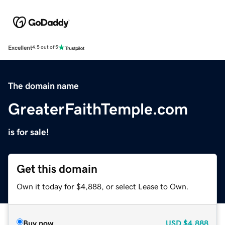
Excellent
4.5 out of 5
The domain name
GreaterFaithTemple.com
is for sale!
Get this domain
Own it today for $4,888, or select Lease to Own.
Buy now
USD
$4,888