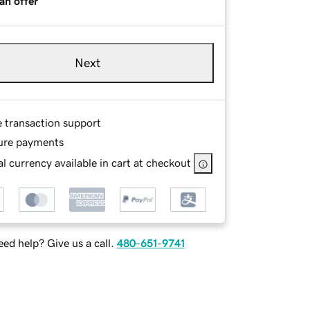
an offer
Next
e transaction support
ure payments
l currency available in cart at checkout
ed help? Give us a call.
480-651-9741