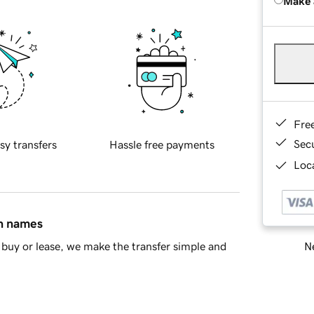
Make 
Fre
Sec
sy transfers
Hassle free payments
Loca
in names
Ne
buy or lease, we make the transfer simple and