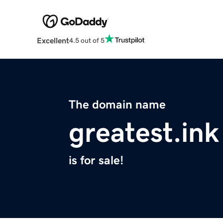
Excellent
4.5 out of 5
The domain name
greatest.ink
is for sale!