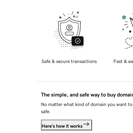
Safe & secure transactions
Fast & ea
The simple, and safe way to buy doma
No matter what kind of domain you want to 
safe.
Here's how it works