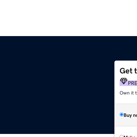
Get 
PR
Own it t
Buy n