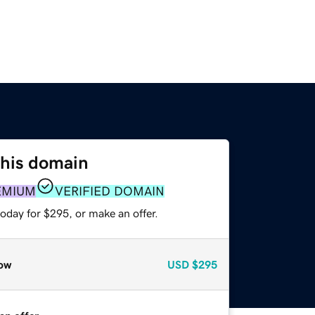
this domain
EMIUM
VERIFIED DOMAIN
oday for $295, or make an offer.
ow
USD
$295