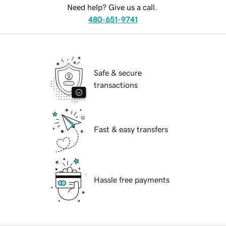
Need help? Give us a call.
480-651-9741
Safe & secure
transactions
Fast & easy transfers
Hassle free payments