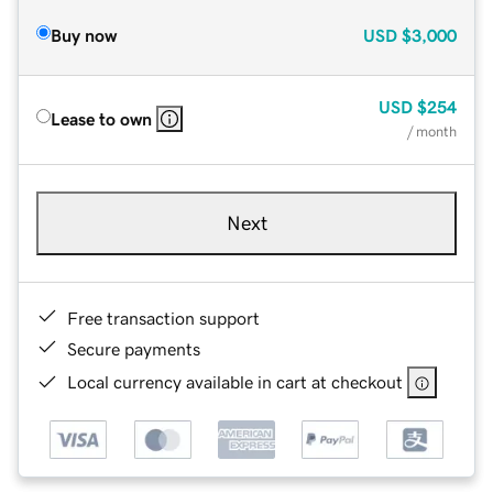
Buy now
USD
$3,000
USD
$254
Lease to own
/ month
Next
Free transaction support
Secure payments
Local currency available in cart at checkout