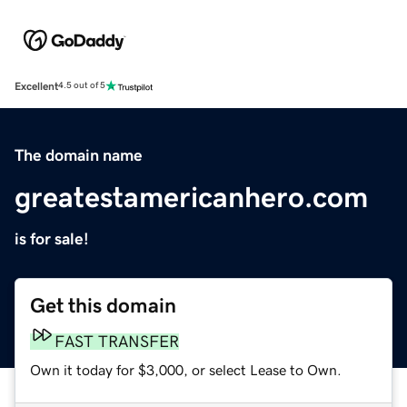
Excellent
4.5 out of 5
The domain name
greatestamericanhero.com
is for sale!
Get this domain
FAST TRANSFER
Own it today for $3,000, or select Lease to Own.