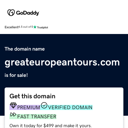
Excellent
4.5 out of 5
The domain name
greateuropeantours.com
is for sale!
Get this domain
PREMIUM
VERIFIED DOMAIN
FAST TRANSFER
Own it today for $499 and make it yours.