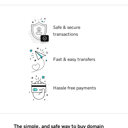
Safe & secure
transactions
Fast & easy transfers
Hassle free payments
The simple, and safe way to buy domain