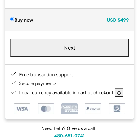
Buy now
USD
$499
Next
Free transaction support
Secure payments
Local currency available in cart at checkout
Need help? Give us a call.
480-651-9741