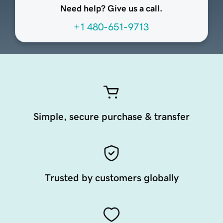
Need help? Give us a call.
+1 480-651-9713
Simple, secure purchase & transfer
Trusted by customers globally