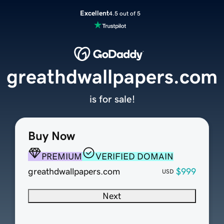
Excellent
4.5 out of 5
greathdwallpapers.com
is for sale!
Buy Now
PREMIUM
VERIFIED DOMAIN
greathdwallpapers.com
$999
USD
Next