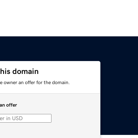
this domain
e owner an offer for the domain.
an offer