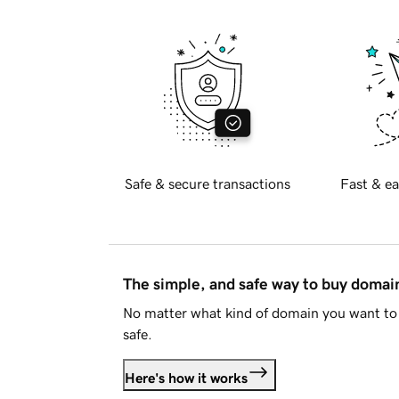
Safe & secure transactions
Fast & ea
The simple, and safe way to buy doma
No matter what kind of domain you want to 
safe.
Here's how it works