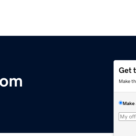
Get 
com
Make th
Make 