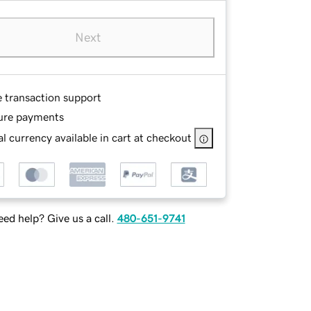
Next
e transaction support
ure payments
l currency available in cart at checkout
ed help? Give us a call.
480-651-9741