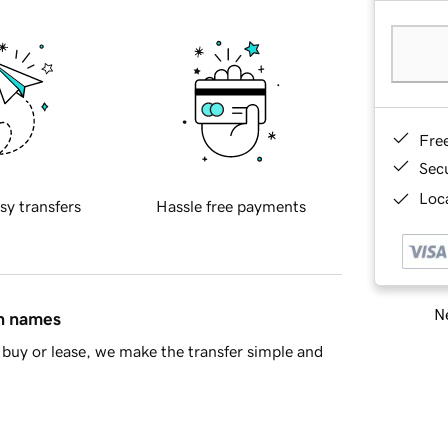
Fre
Sec
Loca
sy transfers
Hassle free payments
Ne
in names
buy or lease, we make the transfer simple and