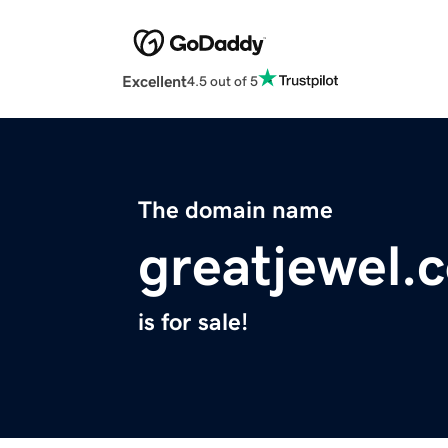
Excellent
4.5 out of 5
The domain name
greatjewel.
is for sale!