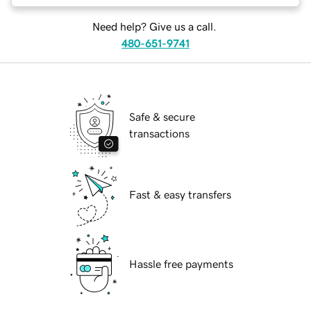
Need help? Give us a call.
480-651-9741
Safe & secure
transactions
Fast & easy transfers
Hassle free payments