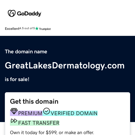
Excellent
4.5 out of 5
The domain name
GreatLakesDermatology.com
is for sale!
Get this domain
PREMIUM
VERIFIED DOMAIN
FAST TRANSFER
Own it today for $599, or make an offer.