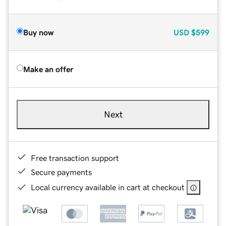
Buy now
USD
$599
Make an offer
Next
Free transaction support
Secure payments
Local currency available in cart at checkout