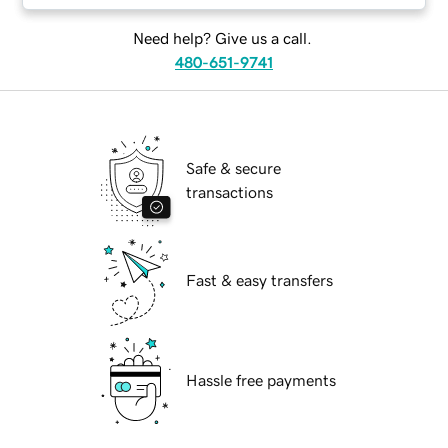
Need help? Give us a call.
480-651-9741
Safe & secure
transactions
Fast & easy transfers
Hassle free payments