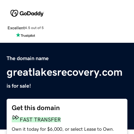
Excellent
4.5 out of 5
The domain name
greatlakesrecovery.com
is for sale!
Get this domain
FAST TRANSFER
Own it today for $6,000, or select Lease to Own.