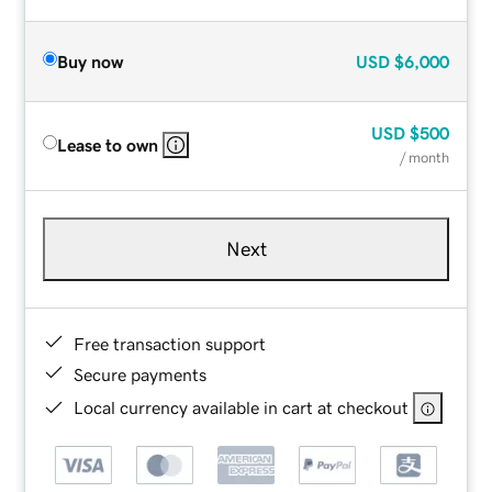
Buy now
USD
$6,000
USD
$500
Lease to own
/ month
Next
Free transaction support
Secure payments
Local currency available in cart at checkout