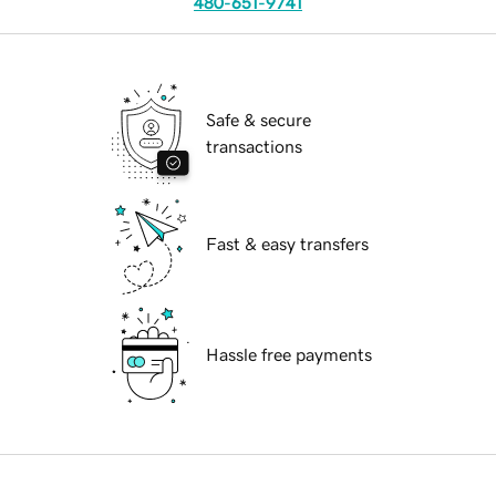
480-651-9741
Safe & secure
transactions
Fast & easy transfers
Hassle free payments