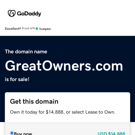
Excellent
4.5 out of 5
The domain name
GreatOwners.com
is for sale!
Get this domain
Own it today for $14,888, or select Lease to Own.
Buy now
USD
$14,888