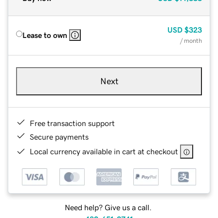
USD
$323
Lease to own
/ month
Next
Free transaction support
Secure payments
Local currency available in cart at checkout
Need help? Give us a call.