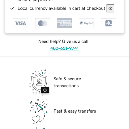
Local currency available in cart at checkout
Need help? Give us a call.
480-651-9741
Safe & secure
transactions
Fast & easy transfers