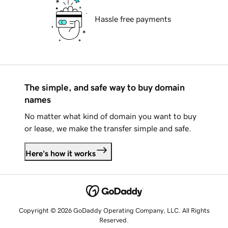
Hassle free payments
The simple, and safe way to buy domain
names
No matter what kind of domain you want to buy
or lease, we make the transfer simple and safe.
Here's how it works
Copyright © 2026 GoDaddy Operating Company, LLC. All Rights
Reserved.