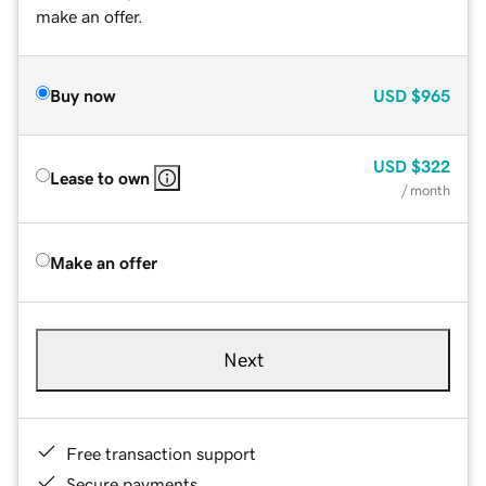
make an offer.
Buy now
USD
$965
USD
$322
Lease to own
/ month
Make an offer
Next
Free transaction support
Secure payments