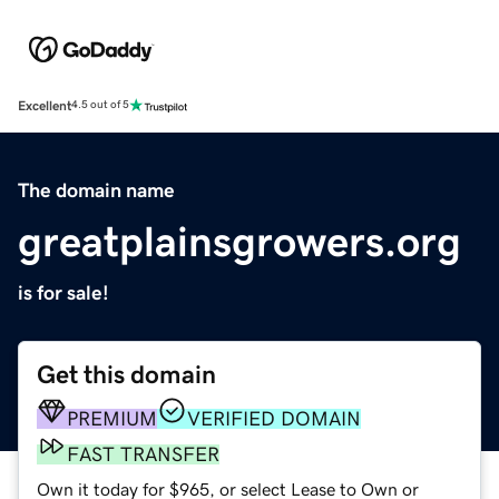
Excellent
4.5 out of 5
The domain name
greatplainsgrowers.org
is for sale!
Get this domain
PREMIUM
VERIFIED DOMAIN
FAST TRANSFER
Own it today for $965, or select Lease to Own or