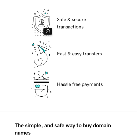
Safe & secure
transactions
Fast & easy transfers
Hassle free payments
The simple, and safe way to buy domain
names