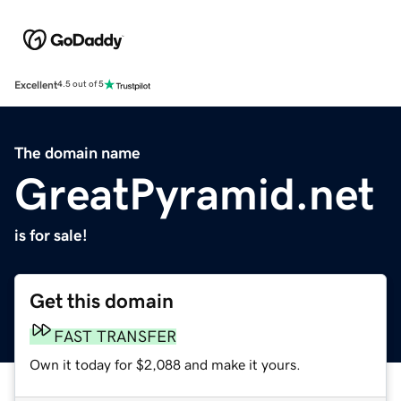
Excellent
4.5 out of 5
The domain name
GreatPyramid.net
is for sale!
Get this domain
FAST TRANSFER
Own it today for $2,088 and make it yours.