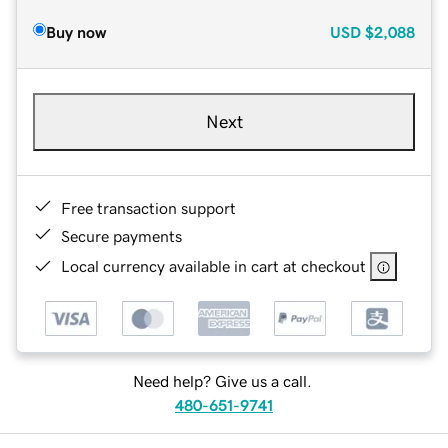
Buy now
USD
$2,088
Next
Free transaction support
Secure payments
Local currency available in cart at checkout
Need help? Give us a call.
480-651-9741