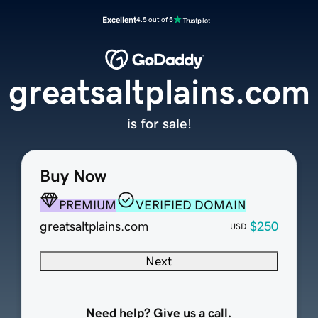
Excellent
4.5 out of 5
greatsaltplains.com
is for sale!
Buy Now
PREMIUM
VERIFIED DOMAIN
greatsaltplains.com
$250
USD
Next
Need help? Give us a call.