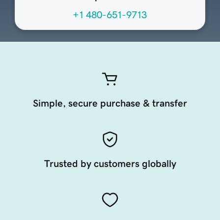
+1 480-651-9713
Simple, secure purchase & transfer
Trusted by customers globally