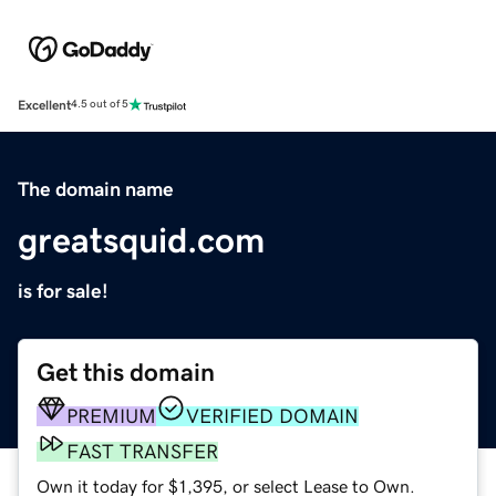
Excellent
4.5 out of 5
The domain name
greatsquid.com
is for sale!
Get this domain
PREMIUM
VERIFIED DOMAIN
FAST TRANSFER
Own it today for $1,395, or select Lease to Own.