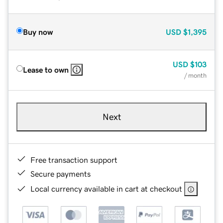
Buy now
USD
$1,395
USD
$103
Lease to own
/ month
Next
Free transaction support
Secure payments
Local currency available in cart at checkout