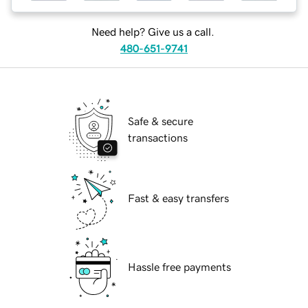
Need help? Give us a call.
480-651-9741
Safe & secure
transactions
Fast & easy transfers
Hassle free payments