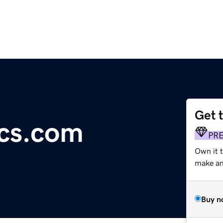
Get 
cs.com
PR
Own it t
make an 
Buy n