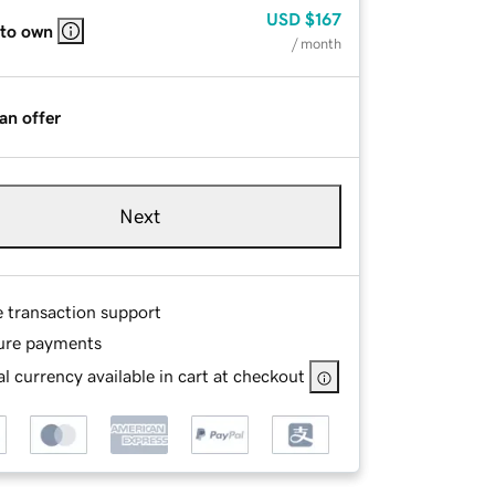
USD
$167
 to own
/ month
an offer
Next
e transaction support
ure payments
l currency available in cart at checkout