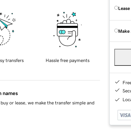
Lease
Make 
sy transfers
Hassle free payments
Fre
Sec
in names
Loca
buy or lease, we make the transfer simple and