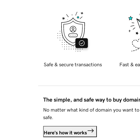
Safe & secure transactions
Fast & ea
The simple, and safe way to buy doma
No matter what kind of domain you want to 
safe.
Here's how it works