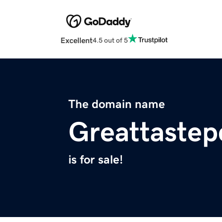
Excellent
4.5 out of 5
The domain name
Greattastep
is for sale!