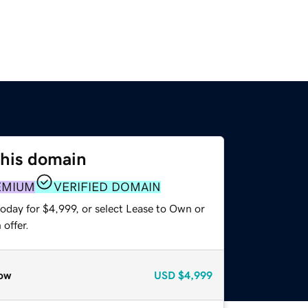
this domain
EMIUM
VERIFIED DOMAIN
oday for $4,999, or select Lease to Own or
offer.
ow
USD
$4,999