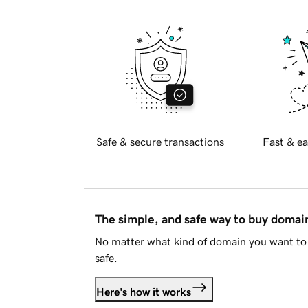
Safe & secure transactions
Fast & ea
The simple, and safe way to buy doma
No matter what kind of domain you want to 
safe.
Here's how it works