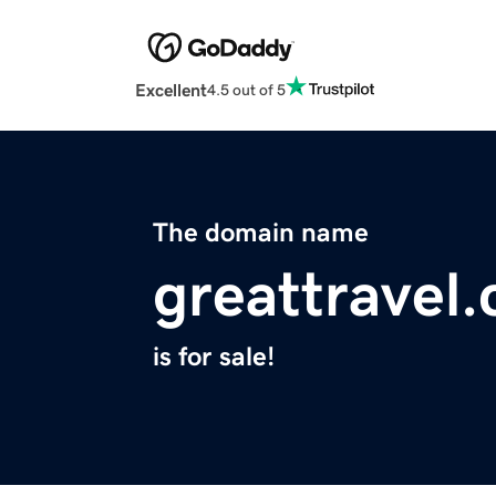
Excellent
4.5 out of 5
The domain name
greattravel.
is for sale!