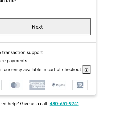
an offer
Next
e transaction support
ure payments
l currency available in cart at checkout
ed help? Give us a call.
480-651-9741