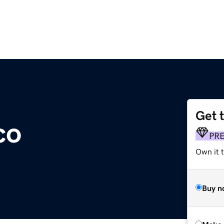
Get 
co
PR
Own it t
Buy n