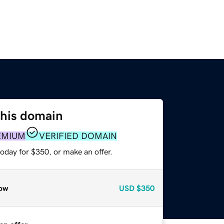
this domain
EMIUM
VERIFIED DOMAIN
oday for $350, or make an offer.
ow
USD
$350