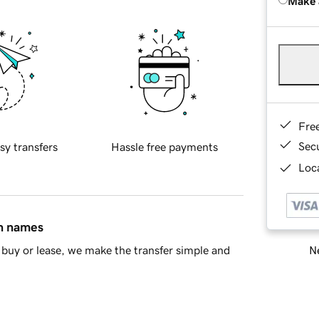
Make 
Fre
Sec
sy transfers
Hassle free payments
Loca
in names
Ne
buy or lease, we make the transfer simple and