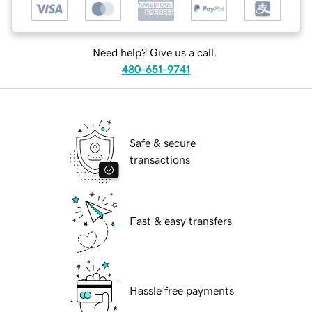
Need help? Give us a call.
480-651-9741
Safe & secure
transactions
Fast & easy transfers
Hassle free payments