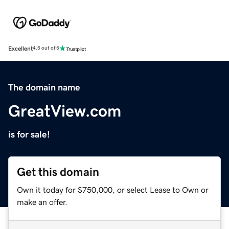
Excellent
4.5 out of 5
The domain name
GreatView.com
is for sale!
Get this domain
Own it today for $750,000, or select Lease to Own or
make an offer.