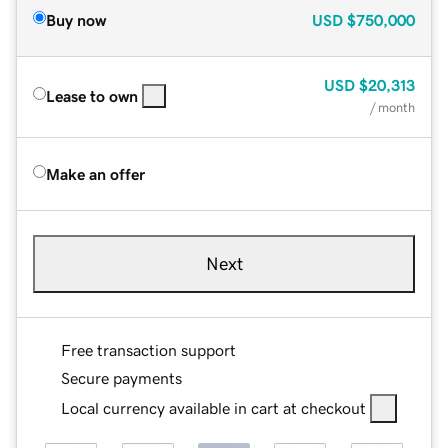
Buy now
USD
$750,000
USD
$20,313
Lease to own
/ month
Make an offer
Next
Free transaction support
Secure payments
Local currency available in cart at checkout