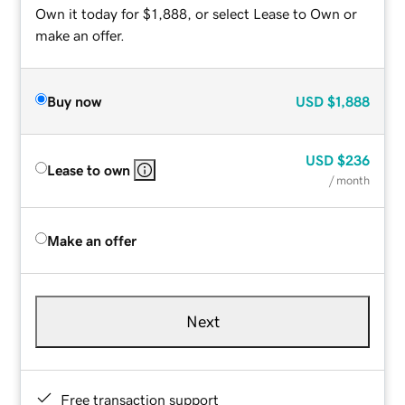
Own it today for $1,888, or select Lease to Own or
make an offer.
Buy now
USD
$1,888
USD
$236
Lease to own
/ month
Make an offer
Next
Free transaction support