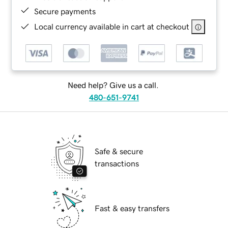
Secure payments
Local currency available in cart at checkout
Need help? Give us a call.
480-651-9741
Safe & secure
transactions
Fast & easy transfers