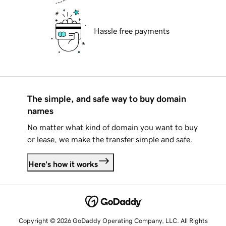
Hassle free payments
The simple, and safe way to buy domain
names
No matter what kind of domain you want to buy
or lease, we make the transfer simple and safe.
Here's how it works
Copyright © 2026 GoDaddy Operating Company, LLC. All Rights