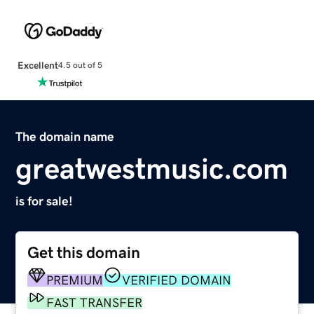
Excellent
4.5 out of 5
The domain name
greatwestmusic.com
is for sale!
Get this domain
PREMIUM
VERIFIED DOMAIN
FAST TRANSFER