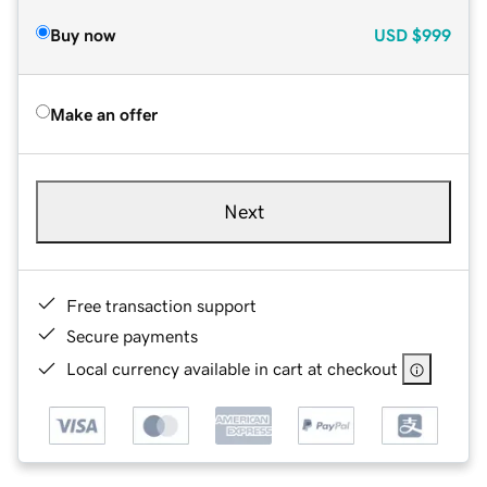
Buy now
USD
$999
Make an offer
Next
Free transaction support
Secure payments
Local currency available in cart at checkout