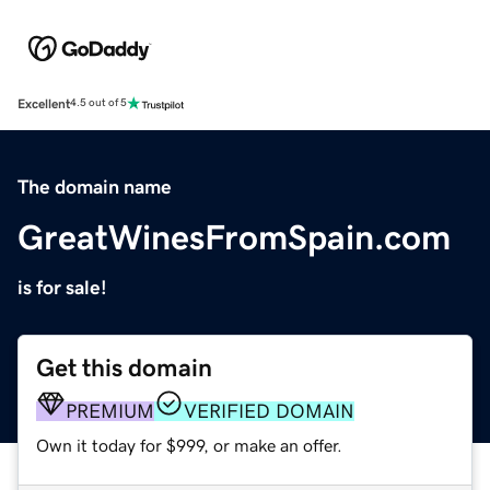
Excellent
4.5 out of 5
The domain name
GreatWinesFromSpain.com
is for sale!
Get this domain
PREMIUM
VERIFIED DOMAIN
Own it today for $999, or make an offer.