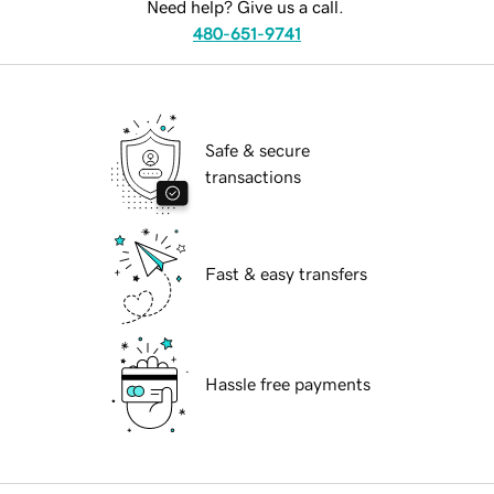
Need help? Give us a call.
480-651-9741
Safe & secure
transactions
Fast & easy transfers
Hassle free payments