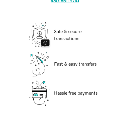
480-651-9741
Safe & secure
transactions
Fast & easy transfers
Hassle free payments