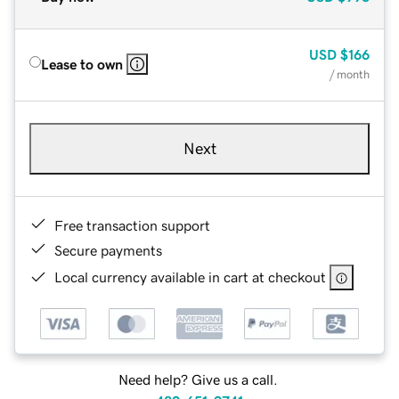
USD
$166
Lease to own
/ month
Next
Free transaction support
Secure payments
Local currency available in cart at checkout
Need help? Give us a call.