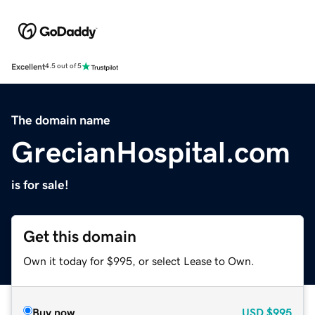
Excellent
4.5 out of 5
The domain name
GrecianHospital.com
is for sale!
Get this domain
Own it today for $995, or select Lease to Own.
Buy now
USD
$995