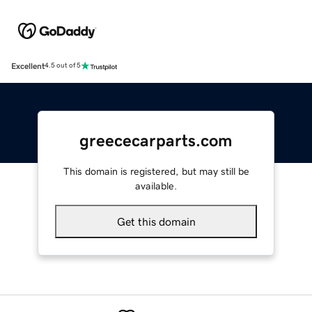
Excellent
4.5 out of 5
greececarparts.com
This domain is registered, but may still be
available.
Get this domain