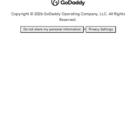
Copyright © 2026 GoDaddy Operating Company, LLC. All Rights
Reserved.
•
Do not share my personal information
Privacy Settings