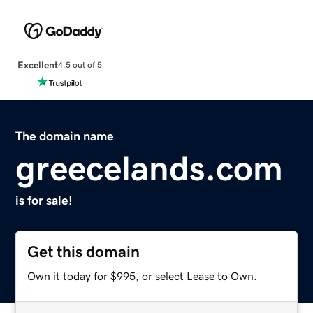
Excellent
4.5 out of 5
The domain name
greecelands.com
is for sale!
Get this domain
Own it today for $995, or select Lease to Own.