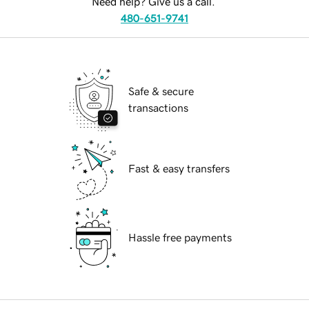
Need help? Give us a call.
480-651-9741
Safe & secure
transactions
Fast & easy transfers
Hassle free payments