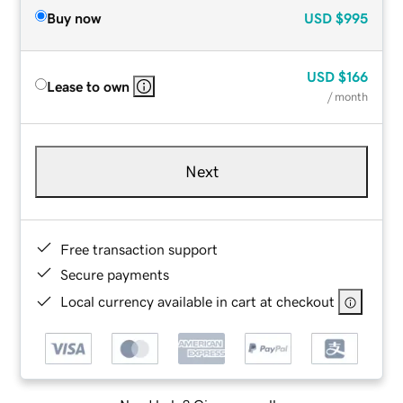
Buy now
USD
$995
USD
$166
Lease to own
/ month
Next
Free transaction support
Secure payments
Local currency available in cart at checkout