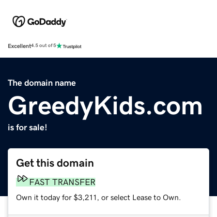
Excellent
4.5 out of 5
The domain name
GreedyKids.com
is for sale!
Get this domain
FAST TRANSFER
Own it today for $3,211, or select Lease to Own.