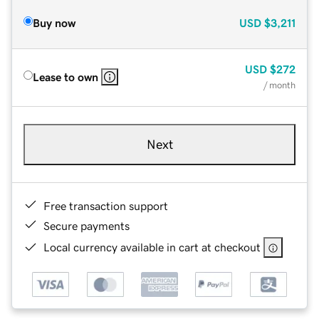
Buy now
USD
$3,211
USD
$272
Lease to own
/ month
Next
Free transaction support
Secure payments
Local currency available in cart at checkout