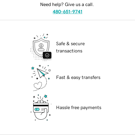
Need help? Give us a call.
480-651-9741
Safe & secure
transactions
Fast & easy transfers
Hassle free payments